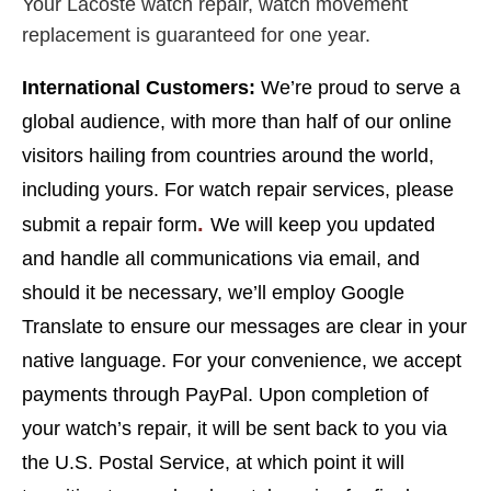
Your Lacoste watch repair, watch movement
replacement is guaranteed for one year.
I
nternational Customers:
We’re proud to serve a
global audience, with more than half of our online
visitors hailing from countries around the world,
including yours. For watch repair services, please
.
submit a repair form
We will keep you updated
and handle all communications via email, and
should it be necessary, we’ll employ Google
Translate to ensure our messages are clear in your
native language. For your convenience, we accept
payments through PayPal. Upon completion of
your watch’s repair, it will be sent back to you via
the U.S. Postal Service, at which point it will