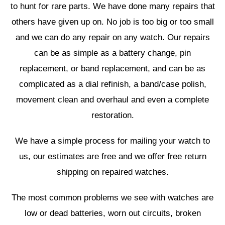
to hunt for rare parts. We have done many repairs that
others have given up on. No job is too big or too small
and we can do any repair on any watch. Our repairs
can be as simple as a battery change, pin
replacement, or band replacement, and can be as
complicated as a dial refinish, a band/case polish,
movement clean and overhaul and even a complete
restoration.
We have a simple process for mailing your watch to
us, our estimates are free and we offer free return
shipping on repaired watches.
The most common problems we see with watches are
low or dead batteries, worn out circuits, broken