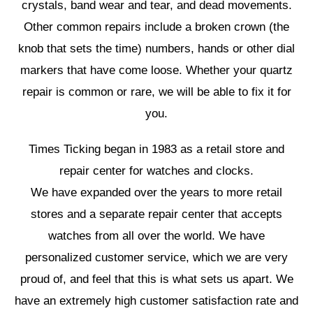
crystals, band wear and tear, and dead movements.
Other common repairs include a broken crown (the
knob that sets the time) numbers, hands or other dial
markers that have come loose. Whether your quartz
repair is common or rare, we will be able to fix it for
you.
Times Ticking began in 1983 as a retail store and
repair center for watches and clocks.
We have expanded over the years to more retail
stores and a separate repair center that accepts
watches from all over the world. We have
personalized customer service, which we are very
proud of, and feel that this is what sets us apart. We
have an extremely high customer satisfaction rate and