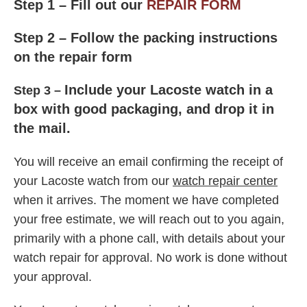
Step 1 –
Fill out our
REPAIR FORM
Step 2 – Follow the packing instructions
on the repair form
Include
your Lacoste watch in a
Step 3 –
box with good packaging, and drop it in
the mail.
Y
ou will receive an email confirming the receipt of
your Lacoste watch from our
watch repair center
when it arrives. The moment we have completed
your free estimate, we will reach out to you again,
primarily with a phone call, with details about your
watch repair for approval. No work is done without
your approval.