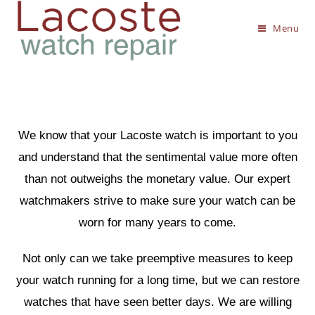
Menu
We know that your Lacoste watch is important to you
and understand that the sentimental value more often
than not outweighs the monetary value. Our expert
watchmakers strive to make sure your watch can be
worn for many years to come.
Not only can we take preemptive measures to keep
your watch running for a long time, but we can restore
watches that have seen better days. We are willing