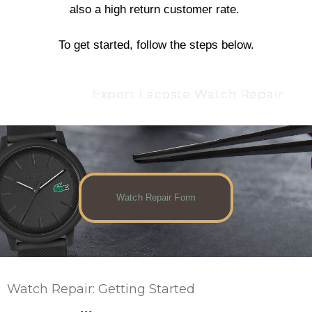
also a high return customer rate.
To get started, follow the steps below.
Expert Lacoste Watch Repair
Watch Repair Form
Watch Repair: Getting Started